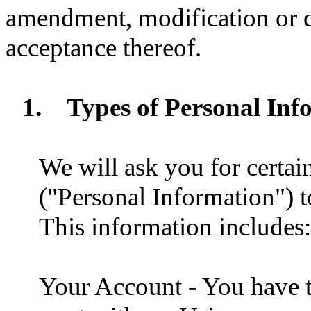
amendment, modification or c
acceptance thereof.
1.
Types of Personal Inf
We will ask you for certai
("Personal Information") t
This information includes:
Your Account - You have t