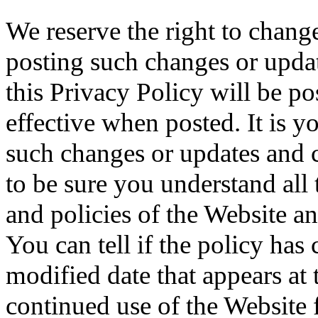
We reserve the right to chang
posting such changes or upda
this Privacy Policy will be po
effective when posted. It is y
such changes or updates and 
to be sure you understand all
and policies of the Website a
You can tell if the policy has
modified date that appears at 
continued use of the Website 