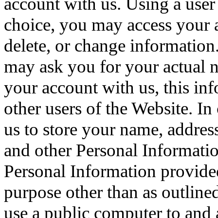
account with us. Using a use
choice, you may access your a
delete, or change information
may ask you for your actual 
your account with us, this in
other users of the Website. In
us to store your name, addres
and other Personal Informati
Personal Information provide
purpose other than as outlined
use a public computer to and