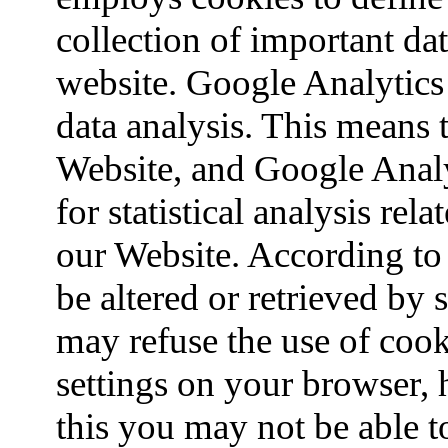
collection of important da
website. Google Analytics 
data analysis. This means t
Website, and Google Analyt
for statistical analysis re
our Website. According to 
be altered or retrieved by
may refuse the use of cook
settings on your browser, 
this you may not be able to