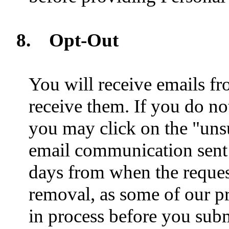
8.
Opt-Out
You will receive emails fr
receive them. If you do no
you may click on the "unsu
email communication sent 
days from when the reques
removal, as some of our 
in process before you subm