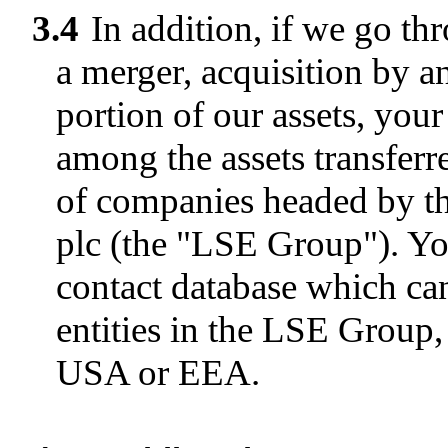
3.4
In addition, if we go th
a merger, acquisition by an
portion of our assets, your
among the assets transferr
of companies headed by 
plc (the "LSE Group"). Yo
contact database which ca
entities in the LSE Group,
USA or EEA.