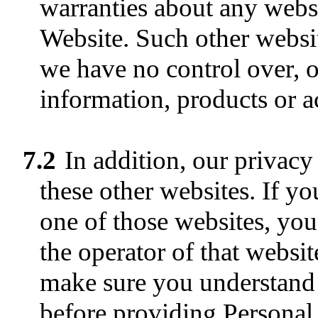
warranties about any websi
Website. Such other websi
we have no control over, or
information, products or ac
7.2
In addition, our privacy
these other websites. If y
one of those websites, you 
the operator of that websit
make sure you understand 
before providing Personal