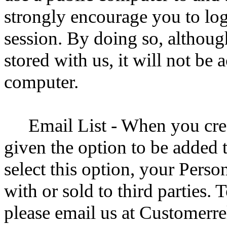
strongly encourage you to log
session. By doing so, althoug
stored with us, it will not be 
computer.
Email List - When you cre
given the option to be added t
select this option, your Perso
with or sold to third parties.
please email us at Customer