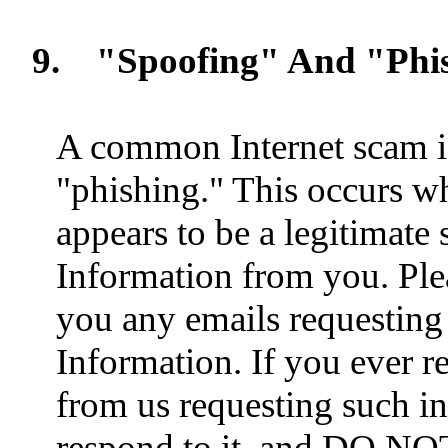
9.
"Spoofing" And "Phi
A common Internet scam i
"phishing." This occurs w
appears to be a legitimate
Information from you. Ple
you any emails requesting
Information. If you ever r
from us requesting such 
respond to it, and DO NOT