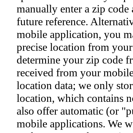
manually enter a zip code 
future reference. Alterna
mobile application, you ma
precise location from your
determine your zip code fr
received from your mobile
location data; we only stor
location, which contains 
also offer automatic (or "
mobile applications. We wi