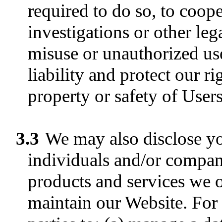
required to do so, to coop
investigations or other leg
misuse or unauthorized use
liability and protect our ri
property or safety of Users
3.3
We may also disclose yo
individuals and/or compani
products and services we of
maintain our Website. For