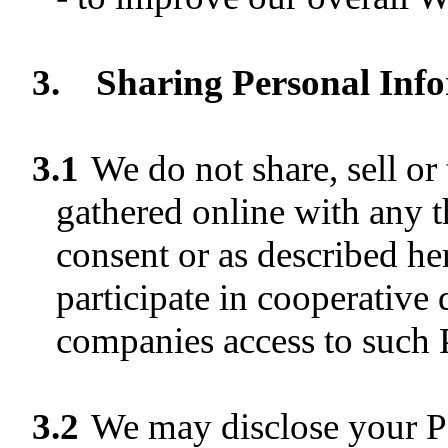
3.
Sharing Personal Info
3.1
We do not share, sell or
gathered online with any t
consent or as described he
participate in cooperative
companies access to such 
3.2
We may disclose your P