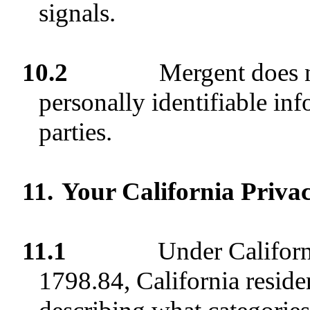
signals.
10.2
Mergent does n
personally identifiable in
parties.
11.
Your California Priva
11.1
Under Californ
1798.84, California residen