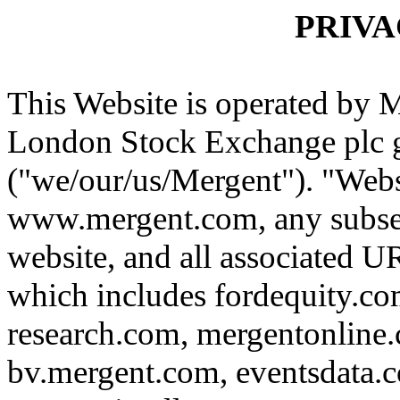
PRIVA
This Website is operated by M
London Stock Exchange plc 
("we/our/us/Mergent"). "Webs
www.mergent.com, any subse
website, and all associated U
which includes fordequity.co
research.com, mergentonline
bv.mergent.com, eventsdata.