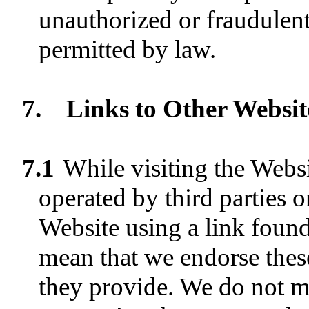
unauthorized or fraudulent 
permitted by law.
7.
Links to Other Websit
7.1
While visiting the Webs
operated by third parties 
Website using a link found
mean that we endorse these
they provide. We do not m