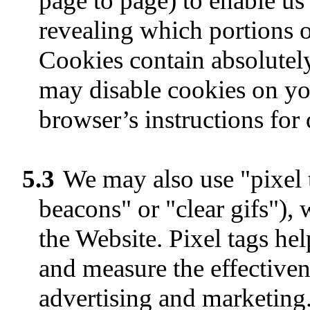
page to page) to enable us 
revealing which portions o
Cookies contain absolutel
may disable cookies on yo
browser’s instructions for
5.3
We may also use "pixel 
beacons" or "clear gifs"),
the Website. Pixel tags he
and measure the effectiven
advertising and marketing.