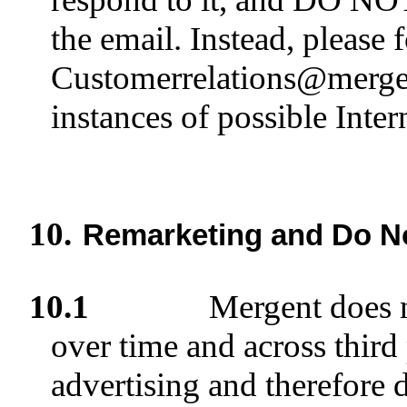
the email. Instead, please 
Customerrelations@mergen
instances of possible Inter
10.
Remarketing and Do No
10.1
Mergent does n
over time and across third
advertising and therefore