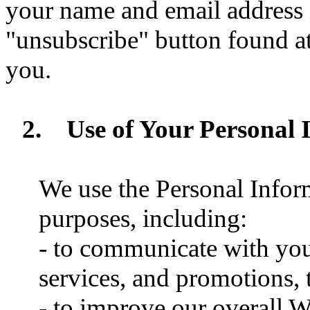
your name and email address i
"unsubscribe" button found at
you.
2.
Use of Your Personal 
We use the Personal Inform
purposes, including:
- to communicate with you
services, and promotions, t
- to improve our overall W