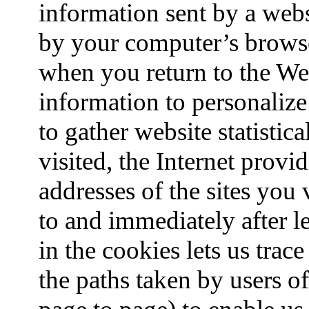
information sent by a webs
by your computer’s brows
when you return to the We
information to personaliz
to gather website statistic
visited, the Internet prov
addresses of the sites you
to and immediately after l
in the cookies lets us trace
the paths taken by users o