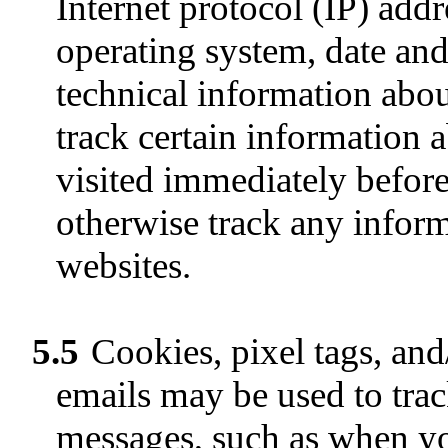
Internet protocol (IP) add
operating system, date and
technical information abo
track certain information a
visited immediately befor
otherwise track any inform
websites.
5.5
Cookies, pixel tags, and/
emails may be used to trac
messages, such as when you