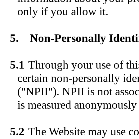
only if you allow it.
5.
Non-Personally Identi
5.1
Through your use of thi
certain non-personally ide
("NPII"). NPII is not assoc
is measured anonymously a
5.2
The Website may use coo