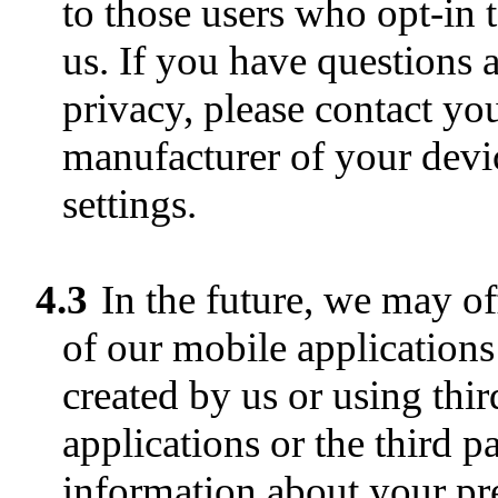
to those users who opt-in 
us. If you have questions 
privacy, please contact yo
manufacturer of your devic
settings.
4.3
In the future, we may o
of our mobile applications 
created by us or using thi
applications or the third p
information about your pre