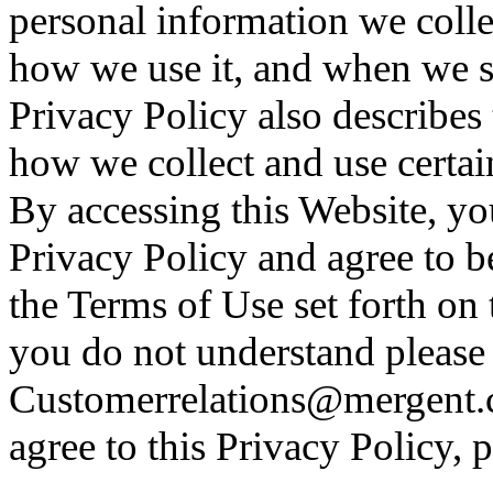
personal information we colle
how we use it, and when we sha
Privacy Policy also describes
how we collect and use certai
By accessing this Website, y
Privacy Policy and agree to 
the Terms of Use set forth on 
you do not understand please 
Customerrelations@mergent.c
agree to this Privacy Policy, 