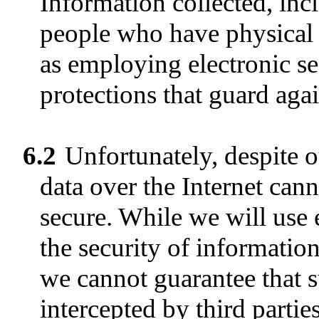
Information collected, inc
people who have physical a
as employing electronic s
protections that guard aga
6.2
Unfortunately, despite ou
data over the Internet ca
secure. While we will use
the security of informatio
we cannot guarantee that s
intercepted by third parti