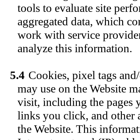
tools to evaluate site per
aggregated data, which co
work with service providers
analyze this information.
5.4
Cookies, pixel tags and/
may use on the Website ma
visit, including the pages 
links you click, and other
the Website. This informa