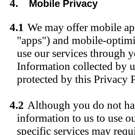
4.
Mobile Privacy
4.1
We may offer mobile a
"apps") and mobile-optimi
use our services through y
Information collected by u
protected by this Privacy P
4.2
Although you do not hav
information to us to use o
specific services may requ