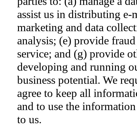
parties to: (a) manage a d
assist us in distributing e-m
marketing and data collect
analysis; (e) provide frau
service; and (g) provide ot
developing and running o
business potential. We req
agree to keep all informat
and to use the information
to us.