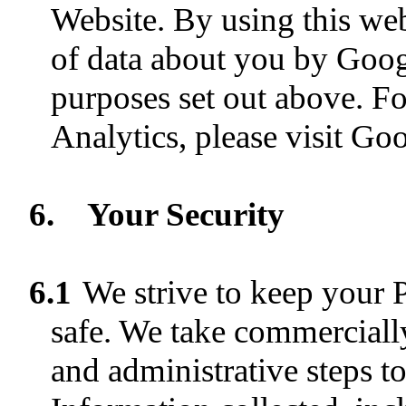
Website. By using this web
of data about you by Goog
purposes set out above. F
Analytics, please visit Goo
6.
Your Security
6.1
We strive to keep your 
safe. We take commercially
and administrative steps t