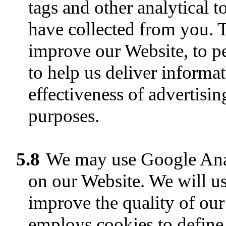
tags and other analytical 
have collected from you. 
improve our Website, to pe
to help us deliver informa
effectiveness of advertisin
purposes.
5.8
We may use Google Analyt
on our Website. We will us
improve the quality of our
employs cookies to define 