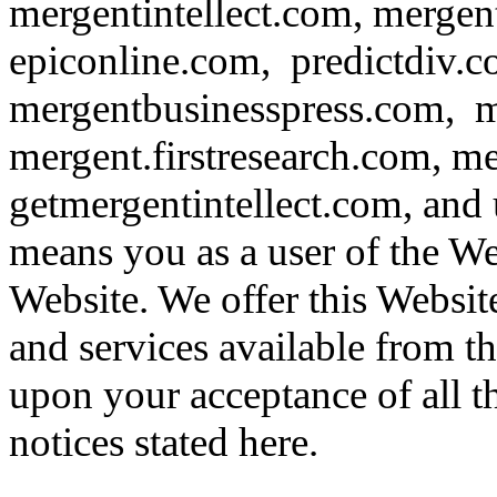
mergentintellect.com, merge
epiconline.com, predictdiv.
mergentbusinesspress.com, m
mergent.firstresearch.com, m
getmergentintellect.com, and
means you as a user of the Web
Website. We offer this Website
and services available from t
upon your acceptance of all th
notices stated here.