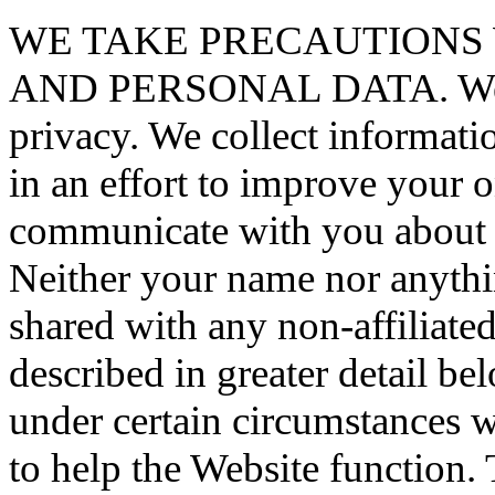
WE TAKE PRECAUTIONS
AND PERSONAL DATA. We val
privacy. We collect informat
in an effort to improve your 
communicate with you about 
Neither your name nor anythi
shared with any non-affiliat
described in greater detail b
under certain circumstances
to help the Website function. 