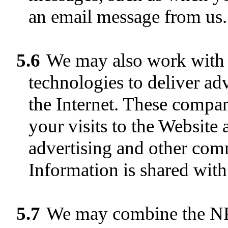
an email message from us.
5.6
We may also work with b
technologies to deliver ad
the Internet. These compa
your visits to the Website 
advertising and other com
Information is shared with
5.7
We may combine the NPI